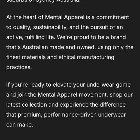
At the heart of Mental Apparel is a commitment
to quality, sustainability, and the pursuit of an
active, fulfilling life. We're proud to be a brand
that's Australian made and owned, using only the
finest materials and ethical manufacturing
practices.
If you're ready to elevate your underwear game
and join the Mental Apparel movement, shop our
latest collection and experience the difference
that premium, performance-driven underwear
can make.