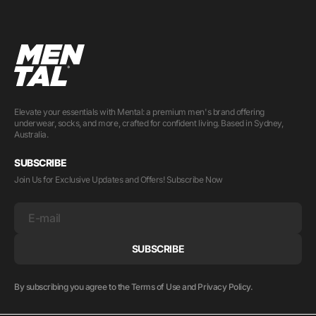
Elevate your essentials with Mental: a premium men's brand offering
underwear, socks, and more, crafted for confident living. Based in Sydney,
Australia.
SUBSCRIBE
Join Us for Exclusive Updates and Offers! Subscribe Now
E-mail
SUBSCRIBE
By subscribing you agree to the Terms of Use and Privacy Policy.