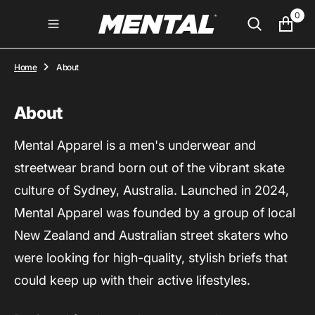
O
0
N
T
E
N
Home
About
T
About
Mental Apparel is a men's underwear and
streetwear brand born out of the vibrant skate
culture of Sydney, Australia. Launched in 2024,
Mental Apparel was founded by a group of local
New Zealand and Australian street skaters who
were looking for high-quality, stylish briefs that
could keep up with their active lifestyles.