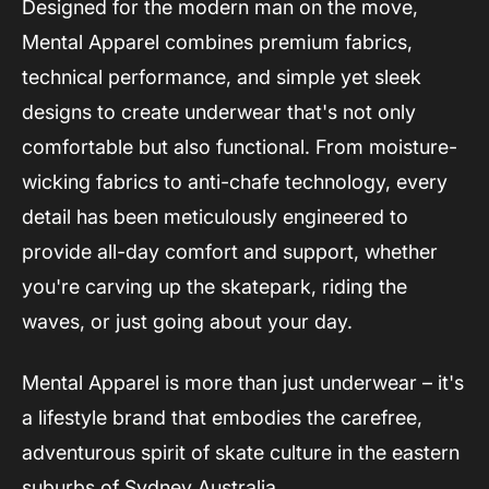
Designed for the modern man on the move,
Mental Apparel combines premium fabrics,
technical performance, and simple yet sleek
designs to create underwear that's not only
comfortable but also functional. From moisture-
wicking fabrics to anti-chafe technology, every
detail has been meticulously engineered to
provide all-day comfort and support, whether
you're carving up the skatepark, riding the
waves, or just going about your day.
Mental Apparel is more than just underwear – it's
a lifestyle brand that embodies the carefree,
adventurous spirit of skate culture in the eastern
suburbs of Sydney Australia.